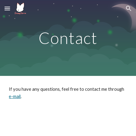
Skip to main content
Skip to navigation
Contact
If you have any questions, feel free to contact me through 
e-mail
.